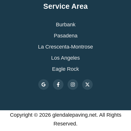
Service Area
Burbank
Pasadena
La Crescenta-Montrose
Los Angeles
Eagle Rock
Copyright © 2026 glendalepaving.net. All Rights
Reserved.