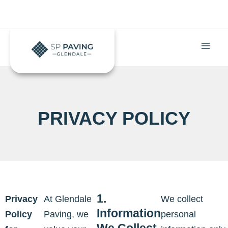
Skip
to
content
PRIVACY POLICY
1.
Privacy
At Glendale
We collect
Information
Policy
Paving, we
personal