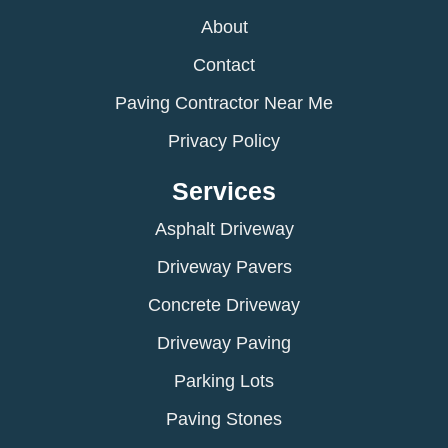
About
Contact
Paving Contractor Near Me
Privacy Policy
Services
Asphalt Driveway
Driveway Pavers
Concrete Driveway
Driveway Paving
Parking Lots
Paving Stones