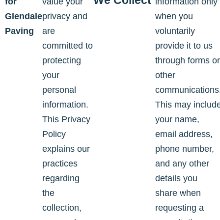
We Collect
for
value your
information only
Glendale
privacy and
when you
Paving
are
voluntarily
committed to
provide it to us
protecting
through forms or
your
other
personal
communications
information.
This may includ
This Privacy
your name,
Policy
email address,
explains our
phone number,
practices
and any other
regarding
details you
the
share when
collection,
requesting a