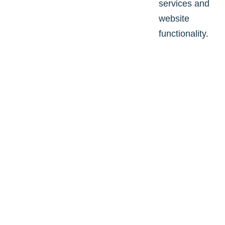
services and
website
functionality.