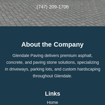
(747) 209-1706
About the Company
Glendale Paving delivers premium asphalt,
concrete, and paving stone solutions, specializing
in driveways, parking lots, and custom hardscaping
throughout Glendale.
Links
Home