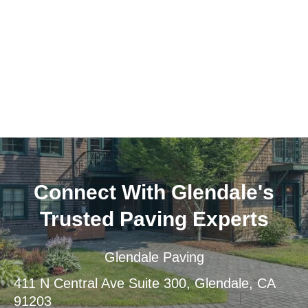
Connect With Glendale's
Trusted Paving Experts
Glendale Paving
411 N Central Ave Suite 300, Glendale, CA
91203