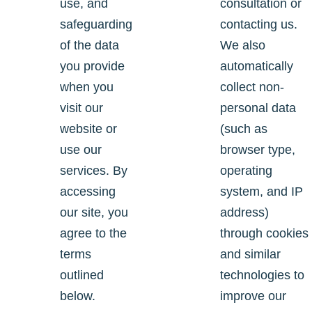
use, and
consultation or
safeguarding
contacting us.
of the data
We also
you provide
automatically
when you
collect non-
visit our
personal data
website or
(such as
use our
browser type,
services. By
operating
accessing
system, and IP
our site, you
address)
agree to the
through cookies
terms
and similar
outlined
technologies to
below.
improve our